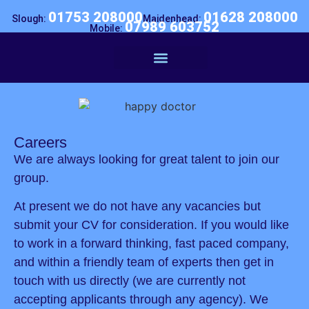
01753 208000
01628 208000
Slough:
Maidenhead:
07989 603752
Mobile:
Business Doctor
Careers
We are always looking for great talent to join our
group.
At present we do not have any vacancies but
submit your CV for consideration. If you would like
to work in a forward thinking, fast paced company,
and within a friendly team of experts then get in
touch with us directly (we are currently not
accepting applicants through any agency). We