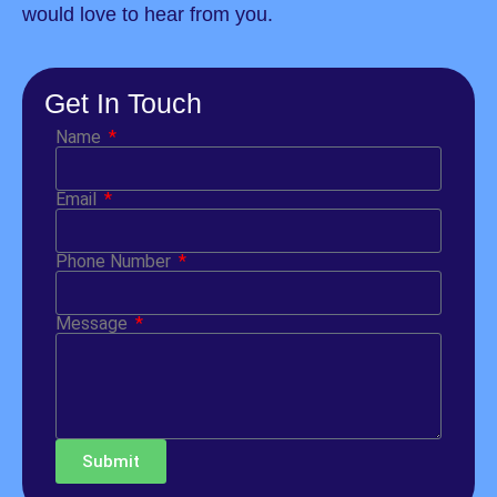
would love to hear from you.
Get In Touch
Name
Email
Phone Number
Message
Submit