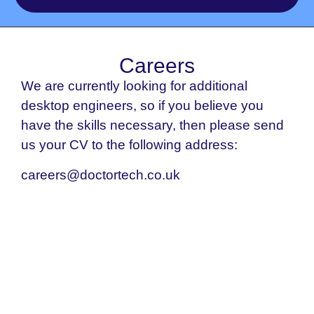
Careers
We are currently looking for additional
desktop engineers, so if you believe you
have the skills necessary, then please send
us your CV to the following address:
careers@doctortech.co.uk