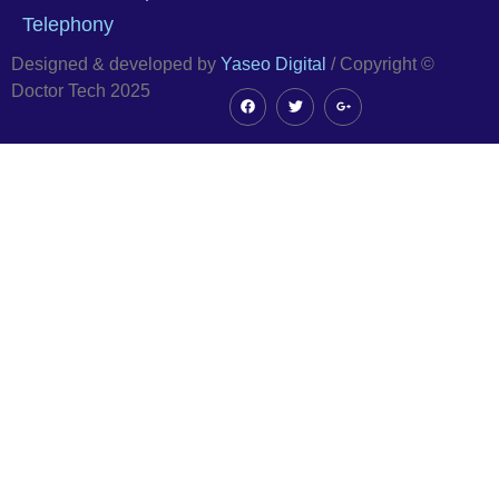
Telephony
Designed & developed by
Yaseo Digital
/ Copyright ©
Doctor Tech 2025