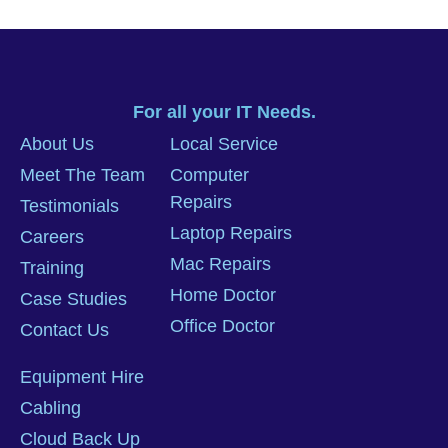
For all your IT Needs.
About Us
Local Service
Meet The Team
Computer
Repairs
Testimonials
Laptop Repairs
Careers
Mac Repairs
Training
Home Doctor
Case Studies
Office Doctor
Contact Us
Equipment Hire
Cabling
Cloud Back Up