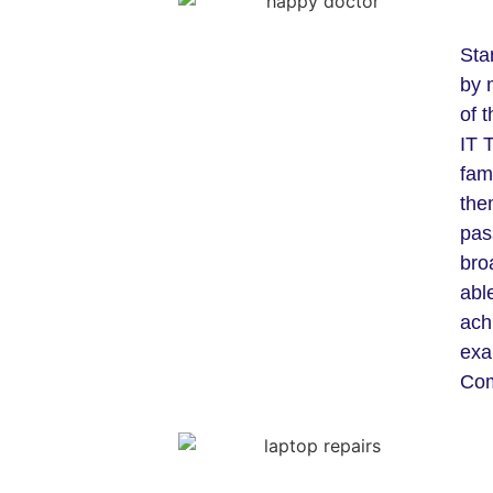
Sta
by 
of 
IT 
fam
the
pas
bro
able
ach
exa
Com