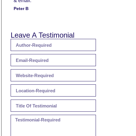
& email.
Peter B
Leave A Testimonial