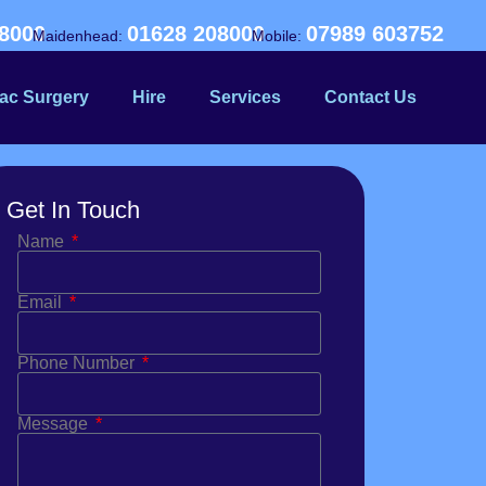
8000
01628 208000
07989 603752
Maidenhead:
Mobile:
ac Surgery
Hire
Services
Contact Us
Get In Touch
Name
Email
Phone Number
Message