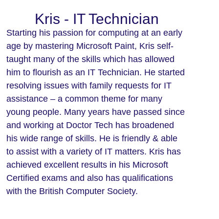
Kris - IT Technician
Starting his passion for computing at an early
age by mastering Microsoft Paint, Kris self-
taught many of the skills which has allowed
him to flourish as an IT Technician. He started
resolving issues with family requests for IT
assistance – a common theme for many
young people. Many years have passed since
and working at Doctor Tech has broadened
his wide range of skills. He is friendly & able
to assist with a variety of IT matters. Kris has
achieved excellent results in his Microsoft
Certified exams and also has qualifications
with the British Computer Society.