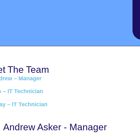
t The Team
drew – Manager
s – IT Technician
y – IT Technician
Andrew Asker - Manager