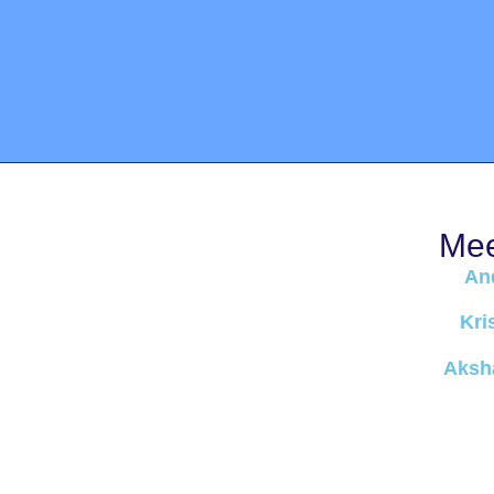
Mee
An
Kri
Aksha