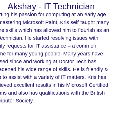
Akshay - IT Technician
rting his passion for computing at an early age
mastering Microsoft Paint, Kris self-taught many
the skills which has allowed him to flourish as an
Technician. He started resolving issues with
ily requests for IT assistance – a common
me for many young people. Many years have
sed since and working at Doctor Tech has
adened his wide range of skills. He is friendly &
 to assist with a variety of IT matters. Kris has
ieved excellent results in his Microsoft Certified
ms and also has qualifications with the British
puter Society.