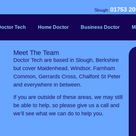
01753 20
Slough:
Doctor Tech
Home Doctor
Business Doctor
M
Meet The Team
Doctor Tech are based in Slough, Berkshire
but cover Maidenhead, Windsor, Farnham
Common, Gerrards Cross, Chalfont St Peter
and everywhere in between.
If you are outside of these areas, we may still
be able to help, so please give us a call and
we’ll see what we can do to help you.