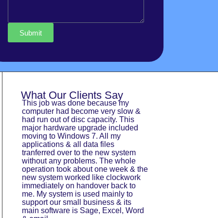
Submit
What Our Clients Say
This job was done because my
Doctor Tech were 
computer had become very slow &
bone and wouldn’t
had run out of disc capacity. This
issues were fixe
major hardware upgrade included
working smoothly.
moving to Windows 7. All my
surprise was gett
applications & all data files
was far less tha
tranferred over to the new system
Thank you Docto
without any problems. The whole
Thomson Family
operation took about one week & the
new system worked like clockwork
immediately on handover back to
me. My system is used mainly to
support our small business & its
main software is Sage, Excel, Word