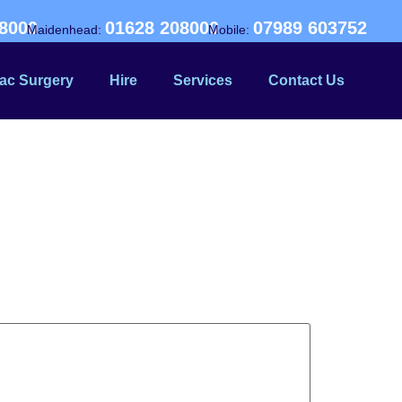
8000
01628 208000
07989 603752
Maidenhead:
Mobile:
ac Surgery
Hire
Services
Contact Us