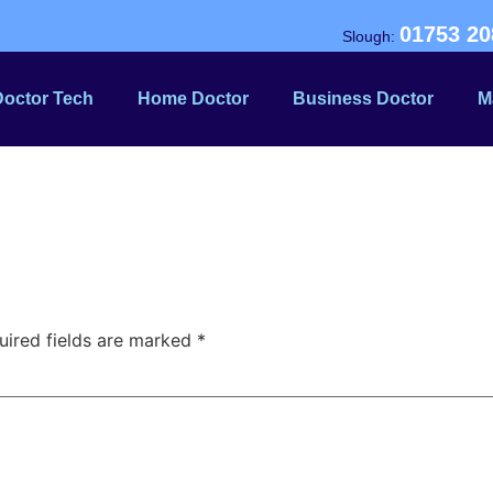
01753 20
Slough:
Doctor Tech
Home Doctor
Business Doctor
M
uired fields are marked
*