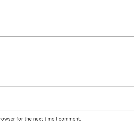
rowser for the next time I comment.