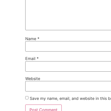
Name
*
Email
*
Website
Save my name, email, and website in this b