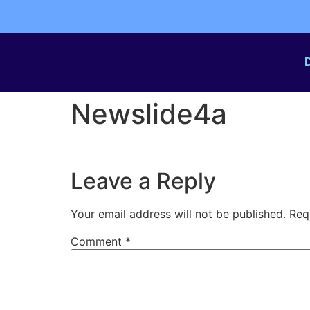
Newslide4a
Leave a Reply
Your email address will not be published.
Req
Comment
*